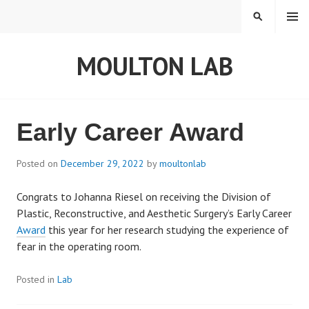
S
MENU
S
k
E
i
A
MOULTON LAB
p
R
t
C
o
H
c
o
Early Career Award
n
t
Posted on
December 29, 2022
by
moultonlab
e
n
Congrats to Johanna Riesel on receiving the Division of
t
Plastic, Reconstructive, and Aesthetic Surgery’s Early Career
Award
this year for her research studying the experience of
fear in the operating room.
Posted in
Lab