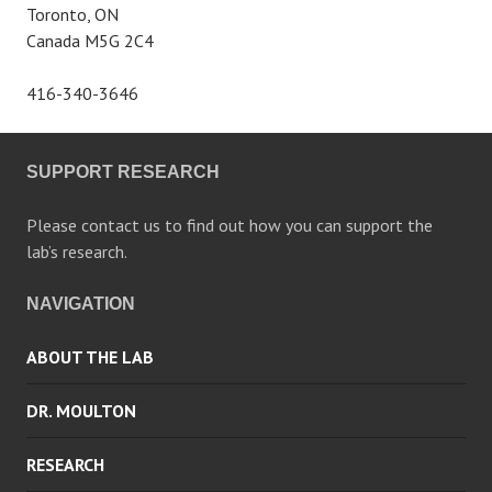
Toronto, ON
Canada M5G 2C4
416-340-3646
SUPPORT RESEARCH
Please contact us to find out how you can support the
lab’s research.
NAVIGATION
ABOUT THE LAB
DR. MOULTON
RESEARCH