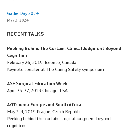
a
Gallie Day 2024
t
May 3, 2024
i
RECENT TALKS
o
Peeking Behind the Curtain: Clinical Judgment Beyond
Cognition
n
February 26, 2019 Toronto, Canada
Keynote speaker at The Caring Safely Symposium.
ASE Surgical Education Week
April 25-27, 2019 Chicago, USA
AOTrauma Europe and South Africa
May 3-4, 2019 Prague, Czech Republic
Peeking behind the curtain: surgical judgment beyond
cognition