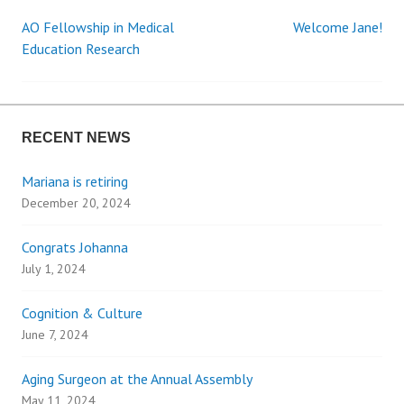
AO Fellowship in Medical
Welcome Jane!
P
Education Research
o
s
RECENT NEWS
t
Mariana is retiring
December 20, 2024
n
Congrats Johanna
a
July 1, 2024
v
Cognition & Culture
i
June 7, 2024
g
Aging Surgeon at the Annual Assembly
May 11, 2024