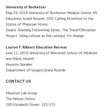
University of Rochester
May 29, 2019 University of Rochester Medical Centre, NY
Education Grand Rounds: SOS! Calling Attention to the
States of Physician Stress
Dean's Teaching Fellowship Series: The TransfORmation
Project: Using culture as the catalyst for change
Layton F. Rikkers Education Retreat
June 12, 2019 University of Wisconsin School of Medicine
and Public Health
Keynote Speaker
Department of Surgery Grand Rounds
CONTACT US
Moulton Lab Group
The Wilson Centre
200 Elizabeth Street, 1ES-571