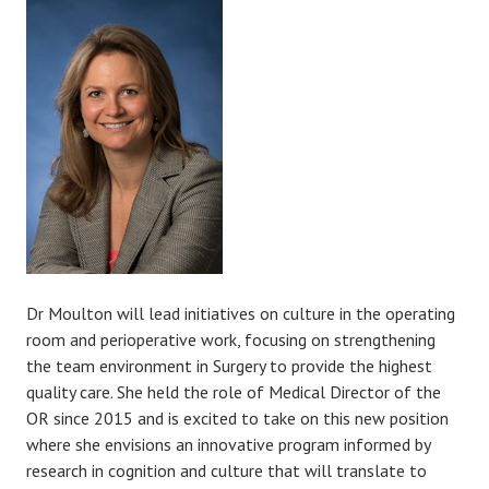
Dr Moulton will lead initiatives on culture in the operating
room and perioperative work, focusing on strengthening
the team environment in Surgery to provide the highest
quality care. She held the role of Medical Director of the
OR since 2015 and is excited to take on this new position
where she envisions an innovative program informed by
research in cognition and culture that will translate to