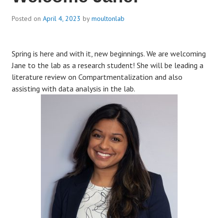
Posted on
April 4, 2023
by
moultonlab
Spring is here and with it, new beginnings. We are welcoming
Jane to the lab as a research student! She will be leading a
literature review on Compartmentalization and also
assisting with data analysis in the lab.