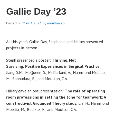
Gallie Day ’23
Posted on
May 9, 2023
by
moultonlab
At this year’s Gallie Day, Stephanie and Hillary presented
projects in-person.
Steph presented a poster:
Thriving, Not
Surviving: Positive Experiences in Surgical Practice
.
Jiang, S.M., McQueen, S., McParland, A., Hammond Mobilio,
M., Sonnadara, R., and Moulton, C.A.
Hillary gave an oral presentation:
The role of operating
room professions in setting the tone for teamwork: A
constructivist Grounded Theory study.
Lia, H., Hammond
Mobilio, M., Rudizcz, F., and Moulton C.A.