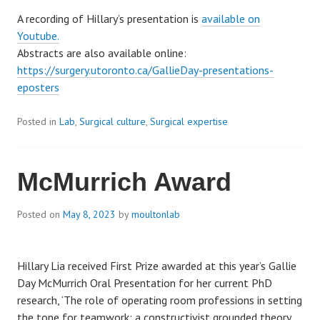
A recording of Hillary’s presentation is
available on
Youtube.
Abstracts are also available online:
https://surgery.utoronto.ca/GallieDay-presentations-
eposters
Posted in
Lab
,
Surgical culture
,
Surgical expertise
McMurrich Award
Posted on
May 8, 2023
by
moultonlab
Hillary Lia received First Prize awarded at this year’s Gallie
Day McMurrich Oral Presentation for her current PhD
research, ‘The role of operating room professions in setting
the tone for teamwork: a constructivist grounded theory