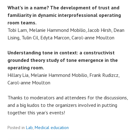
What’s in a name? The development of trust and
familiarity in dynamic interprofessional operating
room teams.
Tobi Lam, Melanie Hammond Mobilio, Jacob Hirsh, Dean
Lising, Tulin Cil, Edyta Marcon, Carol-anne Moulton
Understanding tone in context: a constructivist
grounded theory study of tone emergence in the
operating room.
Hillary Lia, Melanie Hammond Mobilio, Frank Rudizcz,
Carol-anne Moulton
Thanks to moderators and attendees for the discussions,
and a big kudos to the organizers involved in putting
together this year’s events!
Posted in
Lab
,
Medical education