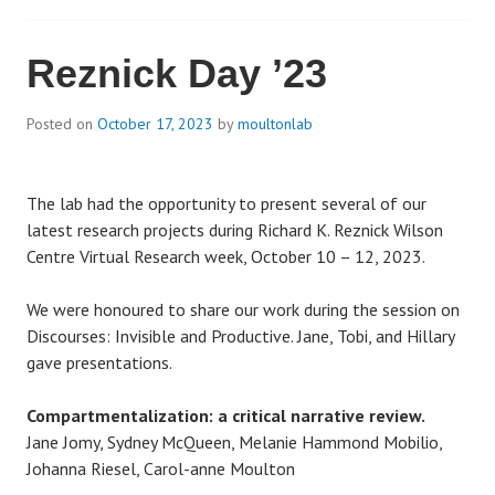
Reznick Day ’23
Posted on
October 17, 2023
by
moultonlab
The lab had the opportunity to present several of our
latest research projects during Richard K. Reznick Wilson
Centre Virtual Research week, October 10 – 12, 2023.
We were honoured to share our work during the session on
Discourses: Invisible and Productive. Jane, Tobi, and Hillary
gave presentations.
Compartmentalization: a critical narrative review.
Jane Jomy, Sydney McQueen, Melanie Hammond Mobilio,
Johanna Riesel, Carol-anne Moulton