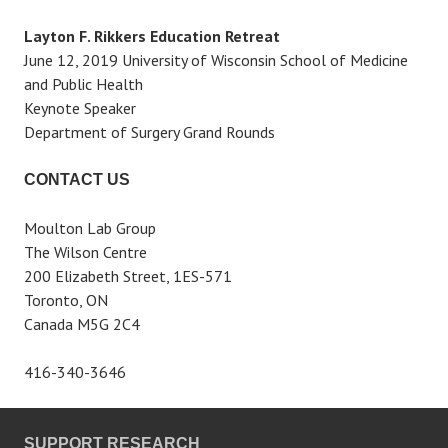
Layton F. Rikkers Education Retreat
June 12, 2019 University of Wisconsin School of Medicine
and Public Health
Keynote Speaker
Department of Surgery Grand Rounds
CONTACT US
Moulton Lab Group
The Wilson Centre
200 Elizabeth Street, 1ES-571
Toronto, ON
Canada M5G 2C4
416-340-3646
SUPPORT RESEARCH