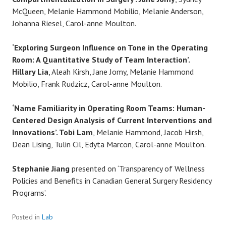
McQueen, Melanie Hammond Mobilio, Melanie Anderson,
Johanna Riesel, Carol-anne Moulton.
‘Exploring Surgeon Influence on Tone in the Operating
Room: A Quantitative Study of Team Interaction’.
Hillary Lia
, Aleah Kirsh, Jane Jomy, Melanie Hammond
Mobilio, Frank Rudzicz, Carol-anne Moulton.
‘Name Familiarity in Operating Room Teams: Human-
Centered Design Analysis of Current Interventions and
Innovations’. Tobi Lam
, Melanie Hammond, Jacob Hirsh,
Dean Lising, Tulin Cil, Edyta Marcon, Carol-anne Moulton.
Stephanie
Jiang
presented on ‘Transparency of Wellness
Policies and Benefits in Canadian General Surgery Residency
Programs’.
Posted in
Lab