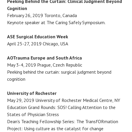
Peeking Behind the Curtain: Clinical Judgment Beyond
i
Cognition
February 26, 2019 Toronto, Canada
o
Keynote speaker at The Caring Safely Symposium.
n
ASE Surgical Education Week
April 25-27, 2019 Chicago, USA
AOTrauma Europe and South Africa
May 3-4, 2019 Prague, Czech Republic
Peeking behind the curtain: surgical judgment beyond
cognition
University of Rochester
May 29, 2019 University of Rochester Medical Centre, NY
Education Grand Rounds: SOS! Calling Attention to the
States of Physician Stress
Dean's Teaching Fellowship Series: The TransfORmation
Project: Using culture as the catalyst for change