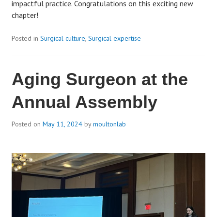
impactful practice. Congratulations on this exciting new
chapter!
Posted in
Surgical culture
,
Surgical expertise
Aging Surgeon at the
Annual Assembly
Posted on
May 11, 2024
by
moultonlab