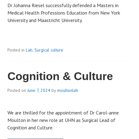
Dr Johanna Riesel successfully defended a Masters in
Medical Health Professions Education from New York
University and Maastricht University.
Posted in
Lab
,
Surgical culture
Cognition & Culture
Posted on
June 7, 2024
by
moultonlab
We are thrilled for the appointment of Dr Carol-anne
Moulton in her new role at UHN as Surgical Lead of
Cognition and Culture.