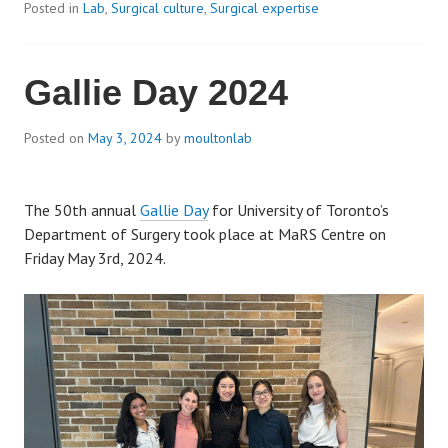
Posted in
Lab
,
Surgical culture
,
Surgical expertise
Gallie Day 2024
Posted on
May 3, 2024
by
moultonlab
The 50th annual
Gallie Day
for University of Toronto’s
Department of Surgery took place at MaRS Centre on
Friday May 3rd, 2024.