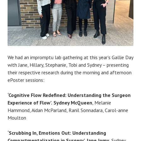
We had an impromptu lab gathering at this year’s Gallie Day
with Jane, Hillary, Stephanie, Tobi and Sydney – presenting
their respective research during the morning and afternoon
ePoster sessions:
‘Cognitive Flow Redefined: Understanding the Surgeon
Experience of Flow’.
Sydney McQueen
, Melanie
Hammond, Aidan McParland, Ranil Sonnadara, Carol-anne
Moulton
‘Scrubbing In, Emotions Out: Understanding
Compartmentalization in Surgery’. Jane Jomy
, Sydney