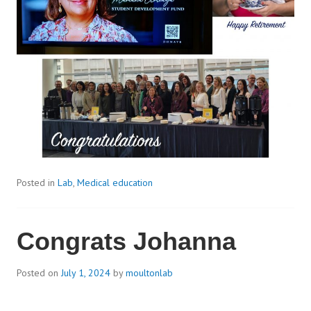
Posted in
Lab
,
Medical education
Congrats Johanna
Posted on
July 1, 2024
by
moultonlab