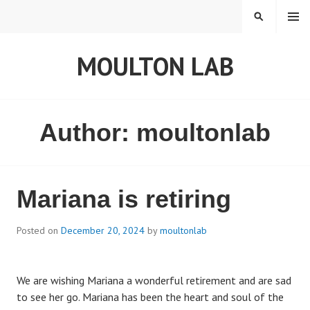
S
MENU
S
k
E
i
A
MOULTON LAB
p
R
t
C
o
H
c
o
Author:
moultonlab
n
t
e
n
Mariana is retiring
t
Posted on
December 20, 2024
by
moultonlab
We are wishing Mariana a wonderful retirement and are sad
to see her go. Mariana has been the heart and soul of the