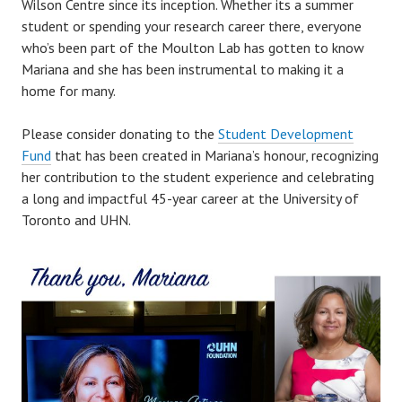
Wilson Centre since its inception. Whether its a summer
student or spending your research career there, everyone
who’s been part of the Moulton Lab has gotten to know
Mariana and she has been instrumental to making it a
home for many.
Please consider donating to the
Student Development
Fund
that has been created in Mariana’s honour, recognizing
her contribution to the student experience and celebrating
a long and impactful 45-year career at the University of
Toronto and UHN.