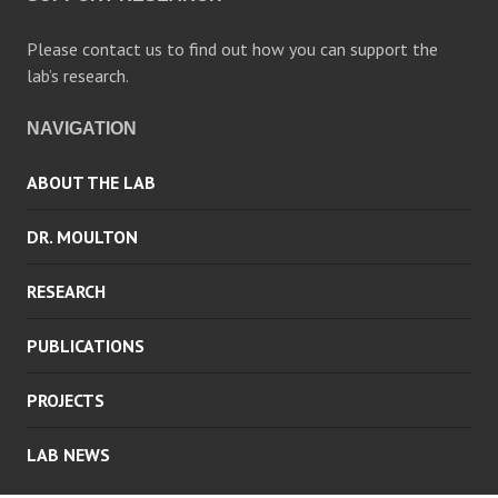
Please contact us to find out how you can support the
lab’s research.
NAVIGATION
ABOUT THE LAB
DR. MOULTON
RESEARCH
PUBLICATIONS
PROJECTS
LAB NEWS