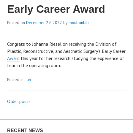
Early Career Award
Posted on
December 29, 2022
by
moultonlab
Congrats to Johanna Riesel on receiving the Division of
Plastic, Reconstructive, and Aesthetic Surgery’s Early Career
Award
this year for her research studying the experience of
fear in the operating room.
Posted in
Lab
Older posts
P
o
RECENT NEWS