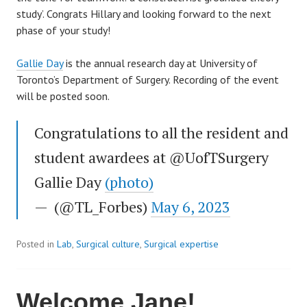
study’. Congrats Hillary and looking forward to the next
phase of your study!
Gallie Day
is the annual research day at University of
Toronto’s Department of Surgery. Recording of the event
will be posted soon.
Congratulations to all the resident and
student awardees at @UofTSurgery
Gallie Day
(photo)
— (@TL_Forbes)
May 6, 2023
Posted in
Lab
,
Surgical culture
,
Surgical expertise
Welcome Jane!