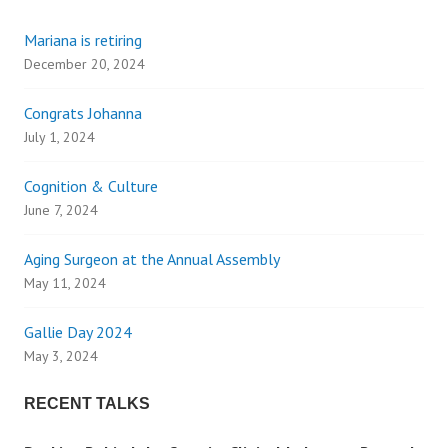
s
Mariana is retiring
t
December 20, 2024
s
Congrats Johanna
n
July 1, 2024
a
Cognition & Culture
June 7, 2024
v
Aging Surgeon at the Annual Assembly
i
May 11, 2024
g
Gallie Day 2024
May 3, 2024
a
RECENT TALKS
t