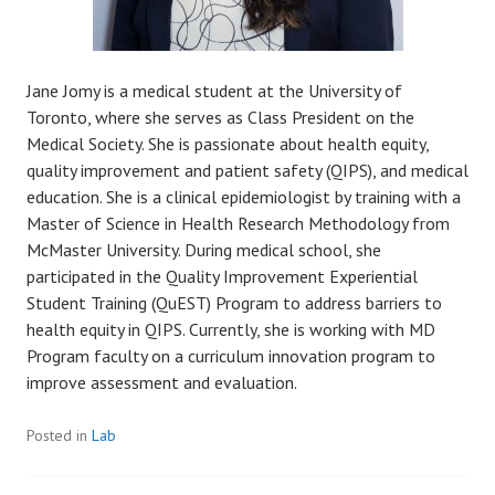
Jane Jomy is a medical student at the University of
Toronto, where she serves as Class President on the
Medical Society. She is passionate about health equity,
quality improvement and patient safety (QIPS), and medical
education. She is a clinical epidemiologist by training with a
Master of Science in Health Research Methodology from
McMaster University. During medical school, she
participated in the Quality Improvement Experiential
Student Training (QuEST) Program to address barriers to
health equity in QIPS. Currently, she is working with MD
Program faculty on a curriculum innovation program to
improve assessment and evaluation.
Posted in
Lab