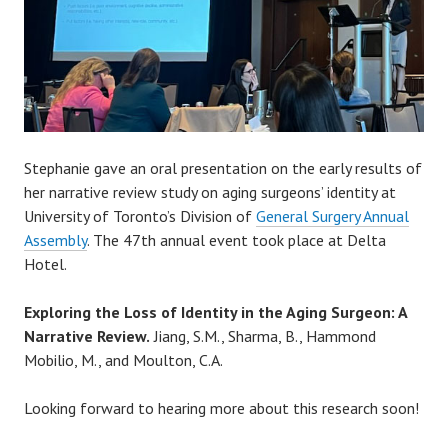
Stephanie gave an oral presentation on the early results of
her narrative review study on aging surgeons’ identity at
University of Toronto’s Division of
General Surgery Annual
Assembly
. The 47th annual event took place at Delta
Hotel.
Exploring the Loss of Identity in the Aging Surgeon: A
Narrative Review.
Jiang, S.M., Sharma, B., Hammond
Mobilio, M., and Moulton, C.A.
Looking forward to hearing more about this research soon!