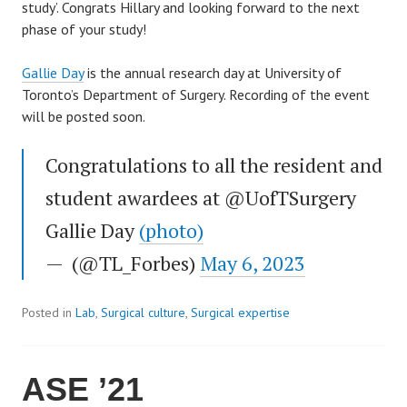
study’. Congrats Hillary and looking forward to the next
phase of your study!
Gallie Day
is the annual research day at University of
Toronto’s Department of Surgery. Recording of the event
will be posted soon.
Congratulations to all the resident and
student awardees at @UofTSurgery
Gallie Day
(photo)
— (@TL_Forbes)
May 6, 2023
Posted in
Lab
,
Surgical culture
,
Surgical expertise
ASE ’21