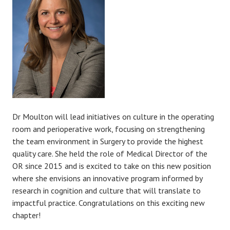
Dr Moulton will lead initiatives on culture in the operating
room and perioperative work, focusing on strengthening
the team environment in Surgery to provide the highest
quality care. She held the role of Medical Director of the
OR since 2015 and is excited to take on this new position
where she envisions an innovative program informed by
research in cognition and culture that will translate to
impactful practice. Congratulations on this exciting new
chapter!