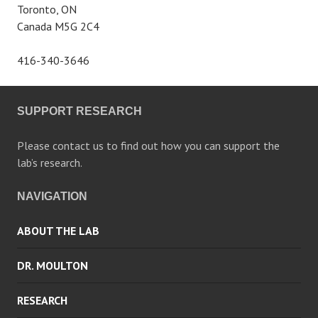
Toronto, ON
Canada M5G 2C4
416-340-3646
SUPPORT RESEARCH
Please contact us to find out how you can support the
lab’s research.
NAVIGATION
ABOUT THE LAB
DR. MOULTON
RESEARCH