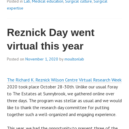
Posted in
Lab
,
Medical education
,
Surgical culture
,
Surgical
expertise
Reznick Day went
virtual this year
Posted on
November 1, 2020
by
moultonlab
The Richard K. Reznick Wilson Centre Virtual Research Week
2020 took place October 28-30th. Unlike our usual foray
to The Estates at Sunnybrook, we gathered online over
three days. The program was stellar as usual and we would
like to thank the research day committee for putting
together such a well-organized and engaging experience.
This year, we had the opportunity to present three of the