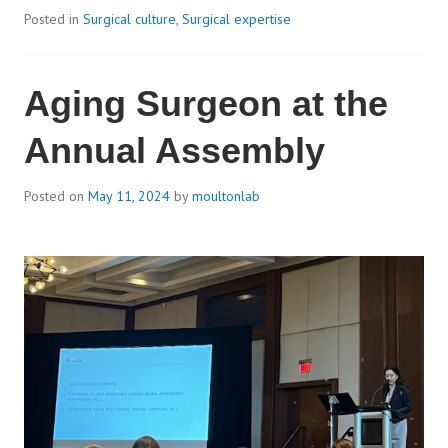
Posted in
Surgical culture
,
Surgical expertise
Aging Surgeon at the
Annual Assembly
Posted on
May 11, 2024
by
moultonlab