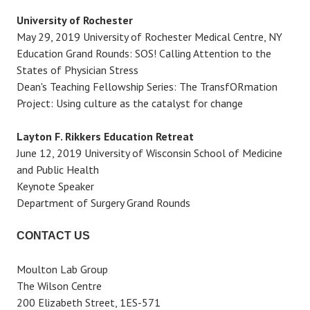
University of Rochester
May 29, 2019 University of Rochester Medical Centre, NY
Education Grand Rounds: SOS! Calling Attention to the
States of Physician Stress
Dean's Teaching Fellowship Series: The TransfORmation
Project: Using culture as the catalyst for change
Layton F. Rikkers Education Retreat
June 12, 2019 University of Wisconsin School of Medicine
and Public Health
Keynote Speaker
Department of Surgery Grand Rounds
CONTACT US
Moulton Lab Group
The Wilson Centre
200 Elizabeth Street, 1ES-571