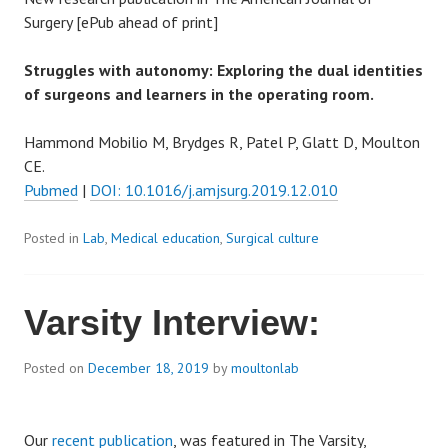
Surgery [ePub ahead of print]
Struggles with autonomy: Exploring the
dual
identities
of
surgeons
and
learners
in the operating room.
Hammond Mobilio M, Brydges R, Patel P, Glatt D, Moulton
CE.
Pubmed
|
DOI: 10.1016/j.amjsurg.2019.12.010
Posted in
Lab
,
Medical education
,
Surgical culture
Varsity Interview:
Posted on
December 18, 2019
by
moultonlab
Our
recent publication
, was featured in The Varsity,