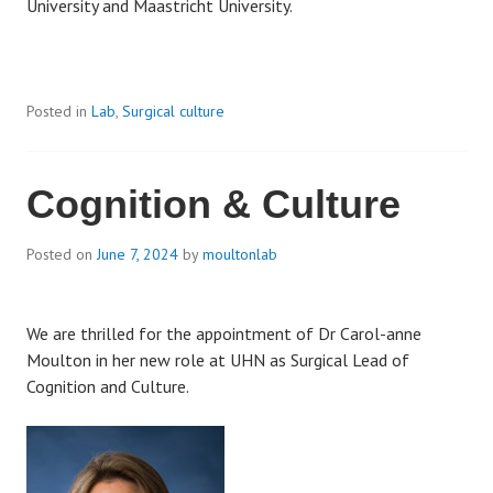
University and Maastricht University.
Posted in
Lab
,
Surgical culture
Cognition & Culture
Posted on
June 7, 2024
by
moultonlab
We are thrilled for the appointment of Dr Carol-anne
Moulton in her new role at UHN as Surgical Lead of
Cognition and Culture.