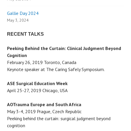
i
g
Gallie Day 2024
May 3, 2024
a
RECENT TALKS
t
Peeking Behind the Curtain: Clinical Judgment Beyond
i
Cognition
February 26, 2019 Toronto, Canada
o
Keynote speaker at The Caring Safely Symposium.
n
ASE Surgical Education Week
April 25-27, 2019 Chicago, USA
AOTrauma Europe and South Africa
May 3-4, 2019 Prague, Czech Republic
Peeking behind the curtain: surgical judgment beyond
cognition