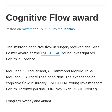
Cognitive Flow award
Posted on
November 18, 2020
by
moultonlab
The study on cognitive flow in surgery received the Best
Poster Award at the
CSCI-CITAC
Young Investigators
Forum in Toronto.
McQueen, S., McParland, A., Hammond Mobilio, M. &
Moulton, C.A. More than cognition: The experience of
cognitive flow in surgery. CSCI-CITAC Young Investigators
Forum. Toronto (Virtual), ON, Nov 12th, 2020. (Poster).
Congrats Sydney and Aidan!