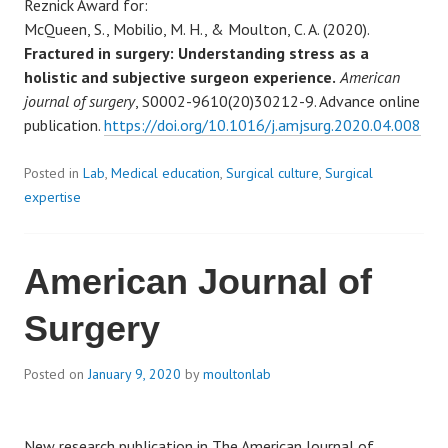
Reznick Award for:
McQueen, S., Mobilio, M. H., & Moulton, C. A. (2020).
Fractured in surgery: Understanding stress as a
holistic and subjective surgeon experience.
American
journal of surgery
, S0002-9610(20)30212-9. Advance online
publication.
https://doi.org/10.1016/j.amjsurg.2020.04.008
Posted in
Lab
,
Medical education
,
Surgical culture
,
Surgical
expertise
American Journal of
Surgery
Posted on
January 9, 2020
by
moultonlab
New research publication in The American Journal of