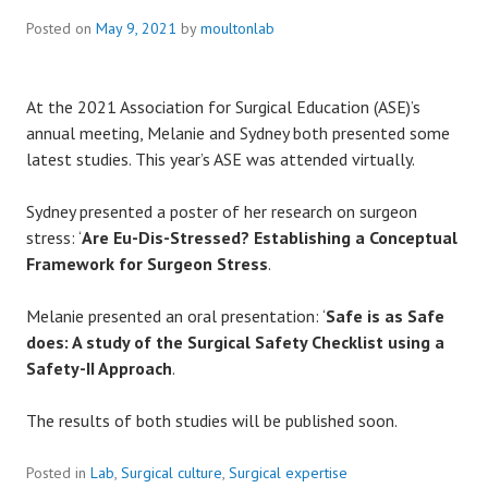
Posted on
May 9, 2021
by
moultonlab
At the 2021 Association for Surgical Education (ASE)’s
annual meeting, Melanie and Sydney both presented some
latest studies. This year’s ASE was attended virtually.
Sydney presented a poster of her research on surgeon
stress: ‘
Are Eu-Dis-Stressed? Establishing a Conceptual
Framework for Surgeon Stress
.
Melanie presented an oral presentation: ‘
Safe is as Safe
does: A study of the Surgical Safety Checklist using a
Safety-II Approach
.
The results of both studies will be published soon.
Posted in
Lab
,
Surgical culture
,
Surgical expertise