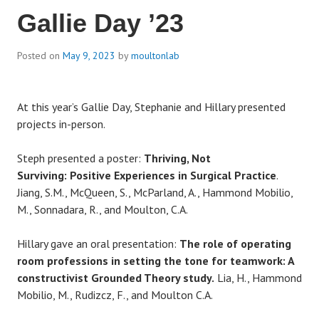
Gallie Day ’23
Posted on
May 9, 2023
by
moultonlab
At this year’s Gallie Day, Stephanie and Hillary presented
projects in-person.
Steph presented a poster:
Thriving, Not
Surviving: Positive Experiences in Surgical Practice
.
Jiang, S.M., McQueen, S., McParland, A., Hammond Mobilio,
M., Sonnadara, R., and Moulton, C.A.
Hillary gave an oral presentation:
The role of operating
room professions in setting the tone for teamwork: A
constructivist Grounded Theory study.
Lia, H., Hammond
Mobilio, M., Rudizcz, F., and Moulton C.A.