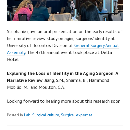
Stephanie gave an oral presentation on the early results of
her narrative review study on aging surgeons’ identity at
University of Toronto’s Division of
General Surgery Annual
Assembly
. The 47th annual event took place at Delta
Hotel.
Exploring the Loss of Identity in the Aging Surgeon: A
Narrative Review.
Jiang, S.M., Sharma, B., Hammond
Mobilio, M., and Moulton, C.A.
Looking forward to hearing more about this research soon!
Posted in
Lab
,
Surgical culture
,
Surgical expertise