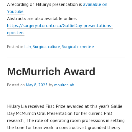
A recording of Hillary’s presentation is
available on
Youtube.
Abstracts are also available online:
https://surgery.utoronto.ca/GallieDay-presentations-
eposters
Posted in
Lab
,
Surgical culture
,
Surgical expertise
McMurrich Award
Posted on
May 8, 2023
by
moultonlab
Hillary Lia received First Prize awarded at this year’s Gallie
Day McMurrich Oral Presentation for her current PhD
research, ‘The role of operating room professions in setting
the tone for teamwork: a constructivist grounded theory