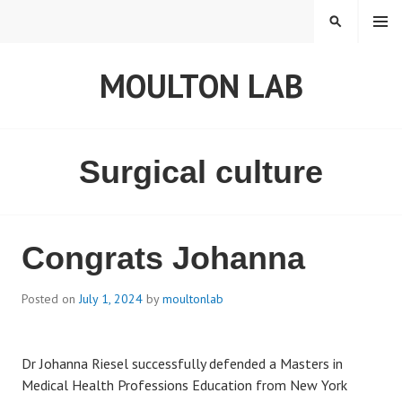
S
MENU
S
k
E
i
A
MOULTON LAB
p
R
t
C
o
H
c
o
Surgical culture
n
t
e
n
Congrats Johanna
t
Posted on
July 1, 2024
by
moultonlab
Dr Johanna Riesel successfully defended a Masters in
Medical Health Professions Education from New York