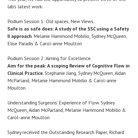
lab’s latest work:
Podium Session 1: Old spaces, New Views.
Safe is as safe does: A study of the SSC using a Safety
II approach
. Melanie Hammond Mobilio, Sydney McQueen,
Elise Paradis & Carol-anne Moulton
Podium Session 2: Aiming for Excellence.
Aim for the peak: A scoping Review of Cognitive Flow in
Clinical Practice
. Stephanie Jiang, Sydney McQueen, Aidan
McParland, Melanie Hammond Mobilio & Carol-anne
Moulton
Understanding Surgeons’ Experience of Flow. Sydney
McQueen, Aidan McParland, Melanie Hammond Mobilio &
Carol-anne Moulton
Sydney received the Outstanding Research Paper, Richard