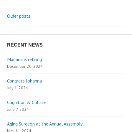
Older posts
P
o
RECENT NEWS
s
Mariana is retiring
t
December 20, 2024
s
Congrats Johanna
n
July 1, 2024
a
Cognition & Culture
June 7, 2024
v
Aging Surgeon at the Annual Assembly
May 11, 2024