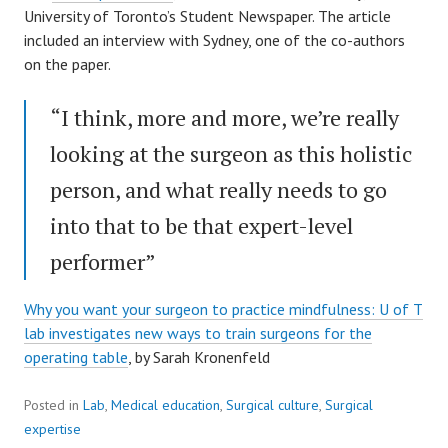
University of Toronto’s Student Newspaper. The article
included an interview with Sydney, one of the co-authors
on the paper.
“I think, more and more, we’re really
looking at the surgeon as this holistic
person, and what really needs to go
into that to be that expert-level
performer”
Why you want your surgeon to practice mindfulness: U of T
lab investigates new ways to train surgeons for the
operating table
, by Sarah Kronenfeld
Posted in
Lab
,
Medical education
,
Surgical culture
,
Surgical
expertise