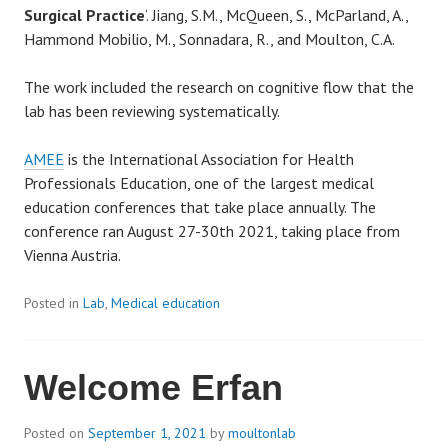
Surgical Practice
‘. Jiang, S.M., McQueen, S., McParland, A.,
Hammond Mobilio, M., Sonnadara, R., and Moulton, C.A.
The work included the research on cognitive flow that the
lab has been reviewing systematically.
AMEE
is the International Association for Health
Professionals Education, one of the largest medical
education conferences that take place annually. The
conference ran August 27-30th 2021, taking place from
Vienna Austria.
Posted in
Lab
,
Medical education
Welcome Erfan
Posted on
September 1, 2021
by
moultonlab