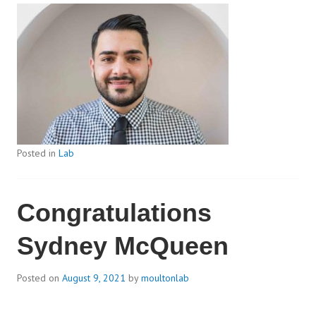
Posted in
Lab
Congratulations
Sydney McQueen
Posted on
August 9, 2021
by
moultonlab