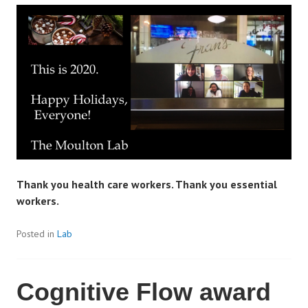
Thank you health care workers. Thank you essential
workers.
Posted in
Lab
Cognitive Flow award