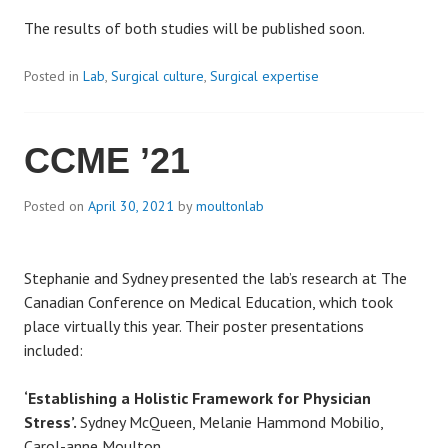
The results of both studies will be published soon.
Posted in
Lab
,
Surgical culture
,
Surgical expertise
CCME ’21
Posted on
April 30, 2021
by
moultonlab
Stephanie and Sydney presented the lab’s research at The
Canadian Conference on Medical Education, which took
place virtually this year. Their poster presentations
included:
‘Establishing a Holistic Framework for Physician
Stress’.
Sydney McQueen
, Melanie Hammond Mobilio,
Carol-anne Moulton.