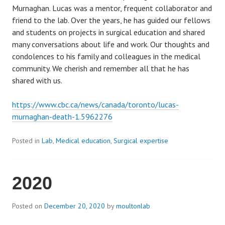
Murnaghan. Lucas was a mentor, frequent collaborator and
friend to the lab. Over the years, he has guided our fellows
and students on projects in surgical education and shared
many conversations about life and work. Our thoughts and
condolences to his family and colleagues in the medical
community. We cherish and remember all that he has
shared with us.
https://www.cbc.ca/news/canada/toronto/lucas-
murnaghan-death-1.5962276
Posted in
Lab
,
Medical education
,
Surgical expertise
2020
Posted on
December 20, 2020
by
moultonlab