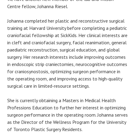
Centre fellow, Johanna Riesel.
Johanna completed her plastic and reconstructive surgical
training at Harvard University before completing a pediatric
craniofacial fellowship at SickKids. Her clinical interests are
in cleft and craniofacial surgery, facial reanimation, general
paediatric reconstruction, surgical education, and global
surgery. Her research interests include improving outcomes
in endoscopic strip craniectomies, neurocognitive outcomes
for craniosynostosis, optimizing surgeon performance in
the operating room, and improving access to high-quality
surgical care in limited-resource settings.
She is currently obtaining a Masters in Medical Health
Professions Education to further her interest in optimizing
surgeon performance in the operating room. Johanna serves
as the Director of the Wellness Program for the University
of Toronto Plastic Surgery Residents.