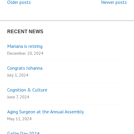
Older posts
Newer posts
P
o
RECENT NEWS
s
Mariana is retiring
t
December 20, 2024
s
Congrats Johanna
n
July 1, 2024
a
Cognition & Culture
June 7, 2024
v
Aging Surgeon at the Annual Assembly
i
May 11, 2024
Gallie Day 2024