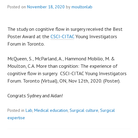
Posted on
November 18, 2020
by
moultonlab
The study on cognitive flow in surgery received the Best
Poster Award at the
CSCI-CITAC
Young Investigators
Forum in Toronto.
McQueen, S., McParland, A., Hammond Mobilio, M. &
Moulton, C.A. More than cognition: The experience of
cognitive flow in surgery. CSCI-CITAC Young Investigators
Forum. Toronto (Virtual), ON, Nov 12th, 2020. (Poster).
Congrats Sydney and Aidan!
Posted in
Lab
,
Medical education
,
Surgical culture
,
Surgical
expertise