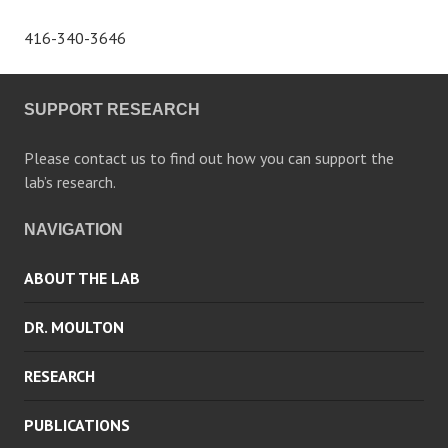
416-340-3646
SUPPORT RESEARCH
Please contact us to find out how you can support the
lab’s research.
NAVIGATION
ABOUT THE LAB
DR. MOULTON
RESEARCH
PUBLICATIONS