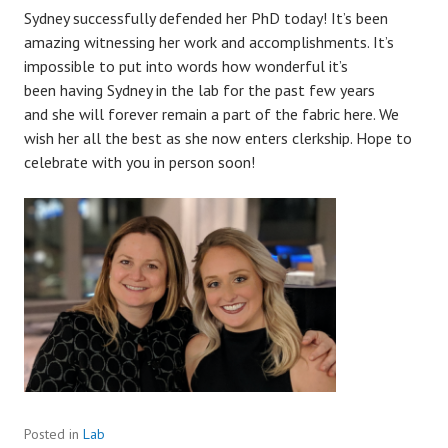
Sydney successfully defended her PhD today! It’s been
amazing witnessing her work and accomplishments. It’s
impossible to put into words how wonderful it’s
been
having Sydney in the lab for the past few years
and
she will forever remain a part of the fabric here. We
wish her all the best as she now enters clerkship. Hope to
celebrate with you in person soon!
Posted in
Lab