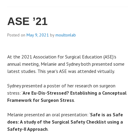
ASE ’21
Posted on
May 9, 2021
by
moultonlab
At the 2021 Association for Surgical Education (ASE)’s
annual meeting, Melanie and Sydney both presented some
latest studies. This year’s ASE was attended virtually.
Sydney presented a poster of her research on surgeon
stress: ‘
Are Eu-Dis-Stressed? Establishing a Conceptual
Framework for Surgeon Stress
.
Melanie presented an oral presentation: ‘
Safe is as Safe
does: A study of the Surgical Safety Checklist using a
Safety-II Approach
.