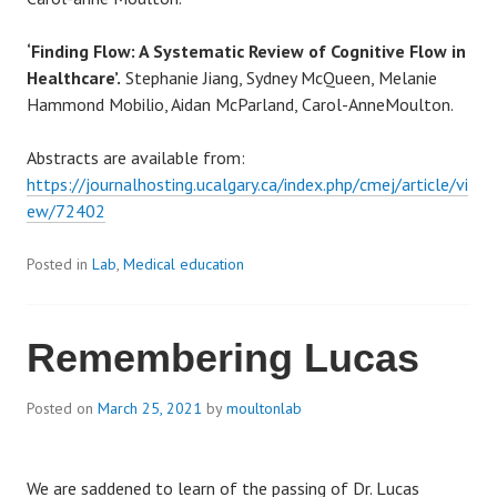
‘Finding Flow: A Systematic Review of Cognitive Flow in
Healthcare’.
Stephanie Jiang,
Sydney
McQueen
, Melanie
Hammond Mobilio, Aidan McParland, Carol-AnneMoulton.
Abstracts are available from:
https://journalhosting.ucalgary.ca/index.php/cmej/article/vi
ew/72402
Posted in
Lab
,
Medical education
Remembering Lucas
Posted on
March 25, 2021
by
moultonlab
We are saddened to learn of the passing of Dr. Lucas