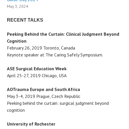
g
May 3, 2024
a
RECENT TALKS
t
Peeking Behind the Curtain: Clinical Judgment Beyond
i
Cognition
February 26, 2019 Toronto, Canada
o
Keynote speaker at The Caring Safely Symposium.
n
ASE Surgical Education Week
April 25-27, 2019 Chicago, USA
AOTrauma Europe and South Africa
May 3-4, 2019 Prague, Czech Republic
Peeking behind the curtain: surgical judgment beyond
cognition
University of Rochester