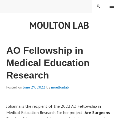
S
MENU
S
k
E
i
A
MOULTON LAB
p
R
t
C
o
H
c
o
L
AO Fellowship in
n
t
a
Medical Education
e
b
Research
n
t
n
Posted on
June 29, 2022
by
moultonlab
e
Johanna is the recipient of the 2022 AO Fellowship in
w
Medical Education Research for her project:
Are Surgeons