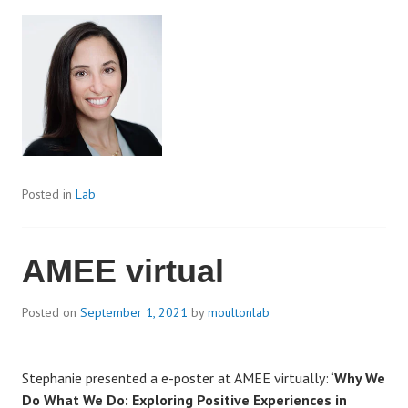
Posted in
Lab
AMEE virtual
Posted on
September 1, 2021
by
moultonlab
Stephanie presented a e-poster at AMEE virtually: ‘
Why We
Do What We Do: Exploring Positive Experiences in