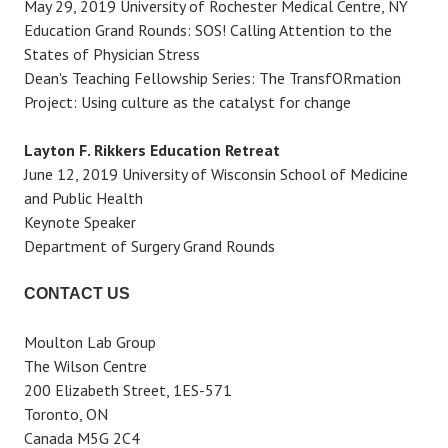
May 29, 2019 University of Rochester Medical Centre, NY
Education Grand Rounds: SOS! Calling Attention to the
States of Physician Stress
Dean's Teaching Fellowship Series: The TransfORmation
Project: Using culture as the catalyst for change
Layton F. Rikkers Education Retreat
June 12, 2019 University of Wisconsin School of Medicine
and Public Health
Keynote Speaker
Department of Surgery Grand Rounds
CONTACT US
Moulton Lab Group
The Wilson Centre
200 Elizabeth Street, 1ES-571
Toronto, ON
Canada M5G 2C4