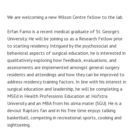
We are welcoming a new Wilson Centre fellow to the lab.
Erfan Farno is a recent medical graduate of St. George’s
University. He will be joining us as a Research Fellow prior
to starting residency. Intrigued by the psychosocial and
behavioral aspects of surgical education, he is interested in
qualitatively exploring how feedback, evaluations, and
assessments are implemented amongst general surgery
residents and attendings and how they can be improved to
address residency training factors. In line with his interest in
surgical education and leadership, he will be completing a
MSEd in Health Professions Education at Hofstra
University and an MBA from his alma mater (SGU). He is a
devout Raptors fan and in his free time enjoys talking
basketball, competing in recreational sports, cooking and
sightseeing.