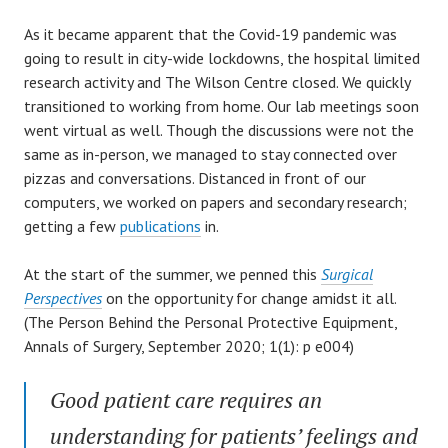
As it became apparent that the Covid-19 pandemic was
going to result in city-wide lockdowns, the hospital limited
research activity and The Wilson Centre closed. We quickly
transitioned to working from home. Our lab meetings soon
went virtual as well. Though the discussions were not the
same as in-person, we managed to stay connected over
pizzas and conversations. Distanced in front of our
computers, we worked on papers and secondary research;
getting a few
publications
in.
At the start of the summer, we penned this
Surgical
Perspectives
on the opportunity for change amidst it all.
(The Person Behind the Personal Protective Equipment,
Annals of Surgery, September 2020; 1(1): p e004)
Good patient care requires an
understanding for patients’ feelings and