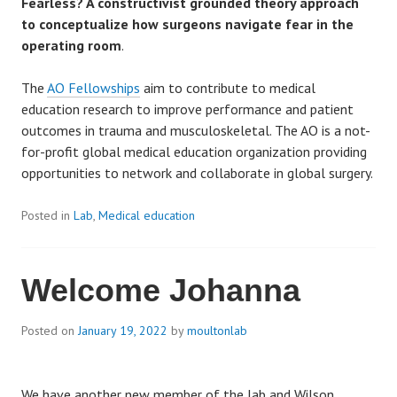
Fearless? A constructivist grounded theory approach
s
to conceptualize how surgeons navigate fear in the
operating room
.
The
AO Fellowships
aim to contribute to medical
education research to improve performance and patient
outcomes in trauma and musculoskeletal. The AO is a not-
for-profit global medical education organization providing
opportunities to network and collaborate in global surgery.
Posted in
Lab
,
Medical education
Welcome Johanna
Posted on
January 19, 2022
by
moultonlab
We have another new member of the lab and Wilson