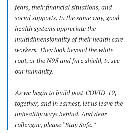
fears, their financial situations, and
social supports. In the same way, good
health systems appreciate the
multidimensionality of their health care
workers. They look beyond the white
coat, or the N95 and face shield, to see
our humanity.
As we begin to build post-COVID-19,
together, and in earnest, let us leave the
unhealthy ways behind. And dear
colleague, please “Stay Safe.”