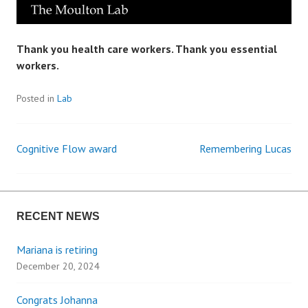
Thank you health care workers. Thank you essential
workers.
Posted in
Lab
Cognitive Flow award
Remembering Lucas
P
o
RECENT NEWS
s
Mariana is retiring
t
December 20, 2024
n
Congrats Johanna