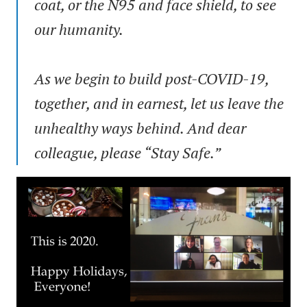
coat, or the N95 and face shield, to see
our humanity.
As we begin to build post-COVID-19,
together, and in earnest, let us leave the
unhealthy ways behind. And dear
colleague, please “Stay Safe.”