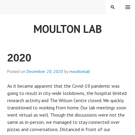
S
MENU
S
k
E
i
A
MOULTON LAB
p
R
t
C
o
H
c
o
2020
n
t
Posted on
December 20, 2020
by
moultonlab
e
n
As it became apparent that the Covid-19 pandemic was
t
going to result in city-wide lockdowns, the hospital limited
research activity and The Wilson Centre closed. We quickly
transitioned to working from home. Our lab meetings soon
went virtual as well. Though the discussions were not the
same as in-person, we managed to stay connected over
pizzas and conversations. Distanced in front of our