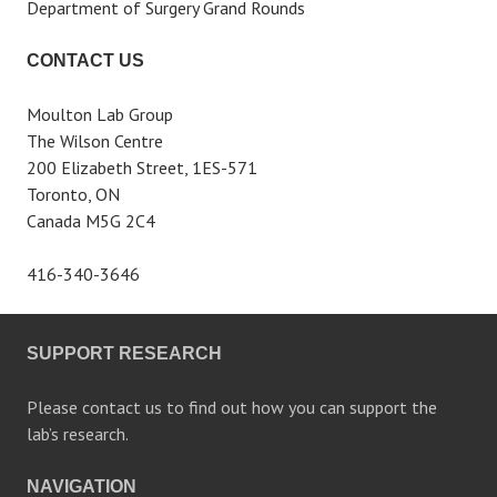
Department of Surgery Grand Rounds
CONTACT US
Moulton Lab Group
The Wilson Centre
200 Elizabeth Street, 1ES-571
Toronto, ON
Canada M5G 2C4
416-340-3646
SUPPORT RESEARCH
Please contact us to find out how you can support the
lab’s research.
NAVIGATION