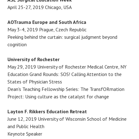
April 25-27, 2019 Chicago, USA
AOTrauma Europe and South Africa
May 3-4, 2019 Prague, Czech Republic
Peeking behind the curtain: surgical judgment beyond
cognition
University of Rochester
May 29, 2019 University of Rochester Medical Centre, NY
Education Grand Rounds: SOS! Calling Attention to the
States of Physician Stress
Dean's Teaching Fellowship Series: The TransfORmation
Project: Using culture as the catalyst for change
Layton F. Rikkers Education Retreat
June 12, 2019 University of Wisconsin School of Medicine
and Public Health
Keynote Speaker