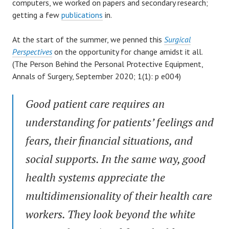
computers, we worked on papers and secondary research;
getting a few
publications
in.
At the start of the summer, we penned this
Surgical
Perspectives
on the opportunity for change amidst it all.
(The Person Behind the Personal Protective Equipment,
Annals of Surgery, September 2020; 1(1): p e004)
Good patient care requires an
understanding for patients’ feelings and
fears, their financial situations, and
social supports. In the same way, good
health systems appreciate the
multidimensionality of their health care
workers. They look beyond the white