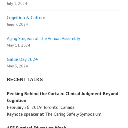
a
July 1, 2024
v
Cognition & Culture
June 7, 2024
i
Aging Surgeon at the Annual Assembly
g
May 11, 2024
a
Gallie Day 2024
May 3, 2024
t
RECENT TALKS
i
Peeking Behind the Curtain: Clinical Judgment Beyond
o
Cognition
February 26, 2019 Toronto, Canada
n
Keynote speaker at The Caring Safely Symposium.
ASE Surgical Education Week