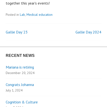
together this year’s events!
Posted in
Lab
,
Medical education
Gallie Day ’23
Gallie Day 2024
P
o
RECENT NEWS
s
Mariana is retiring
t
December 20, 2024
n
Congrats Johanna
a
July 1, 2024
v
Cognition & Culture