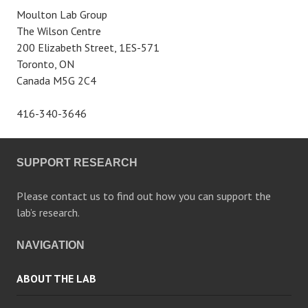
Moulton Lab Group
The Wilson Centre
200 Elizabeth Street, 1ES-571
Toronto, ON
Canada M5G 2C4
416-340-3646
SUPPORT RESEARCH
Please contact us to find out how you can support the
lab’s research.
NAVIGATION
ABOUT THE LAB