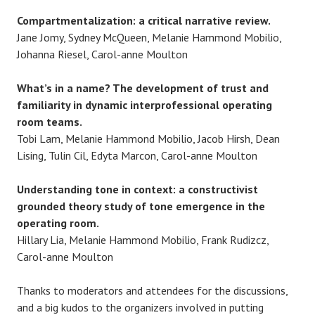
Compartmentalization: a critical narrative review.
Jane Jomy, Sydney McQueen, Melanie Hammond Mobilio,
Johanna Riesel, Carol-anne Moulton
What’s in a name? The development of trust and
familiarity in dynamic interprofessional operating
room teams.
Tobi Lam, Melanie Hammond Mobilio, Jacob Hirsh, Dean
Lising, Tulin Cil, Edyta Marcon, Carol-anne Moulton
Understanding tone in context: a constructivist
grounded theory study of tone emergence in the
operating room.
Hillary Lia, Melanie Hammond Mobilio, Frank Rudizcz,
Carol-anne Moulton
Thanks to moderators and attendees for the discussions,
and a big kudos to the organizers involved in putting