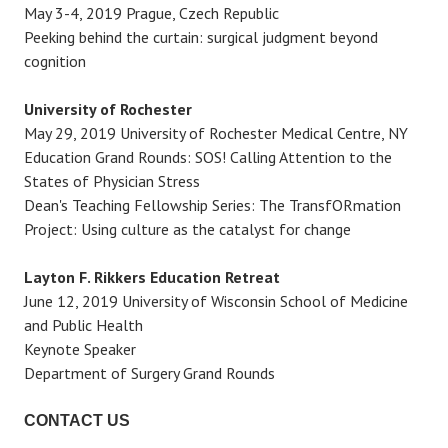
May 3-4, 2019 Prague, Czech Republic
Peeking behind the curtain: surgical judgment beyond
cognition
University of Rochester
May 29, 2019 University of Rochester Medical Centre, NY
Education Grand Rounds: SOS! Calling Attention to the
States of Physician Stress
Dean's Teaching Fellowship Series: The TransfORmation
Project: Using culture as the catalyst for change
Layton F. Rikkers Education Retreat
June 12, 2019 University of Wisconsin School of Medicine
and Public Health
Keynote Speaker
Department of Surgery Grand Rounds
CONTACT US