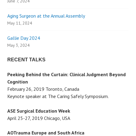
June 7, 2024
i
Aging Surgeon at the Annual Assembly
g
May 11, 2024
a
Gallie Day 2024
May 3, 2024
t
RECENT TALKS
i
Peeking Behind the Curtain: Clinical Judgment Beyond
o
Cognition
February 26, 2019 Toronto, Canada
n
Keynote speaker at The Caring Safely Symposium.
ASE Surgical Education Week
April 25-27, 2019 Chicago, USA
AOTrauma Europe and South Africa