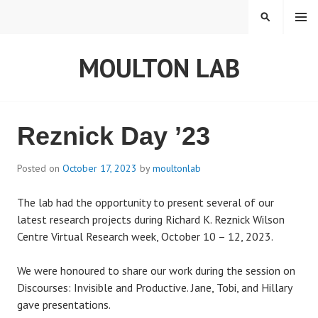
S
MENU
S
k
E
i
A
MOULTON LAB
p
R
t
C
o
H
c
o
Reznick Day ’23
n
t
Posted on
October 17, 2023
by
moultonlab
e
n
The lab had the opportunity to present several of our
t
latest research projects during Richard K. Reznick Wilson
Centre Virtual Research week, October 10 – 12, 2023.
We were honoured to share our work during the session on
Discourses: Invisible and Productive. Jane, Tobi, and Hillary
gave presentations.